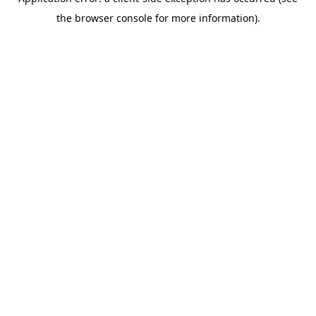
the browser console for more information).