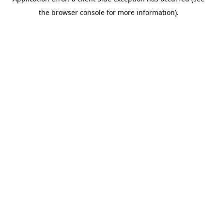
the browser console for more information).