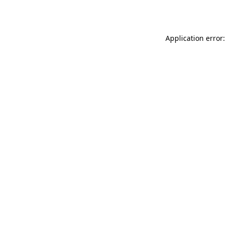
Application error: