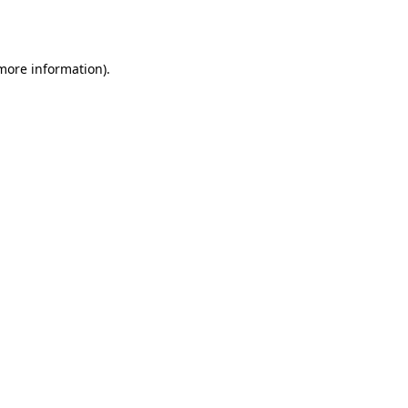
 more information).