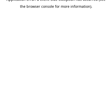
the browser console for more information).