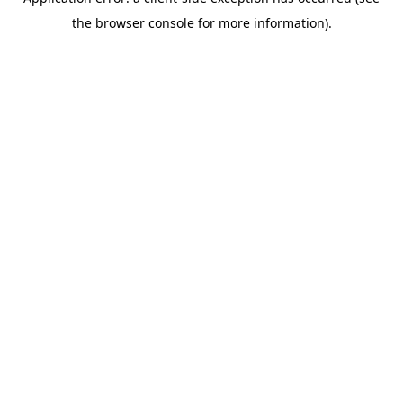
the browser console for more information).