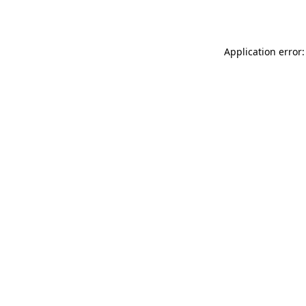
Application error: