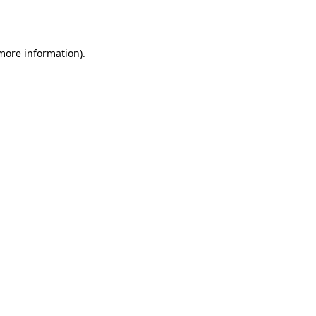
 more information).