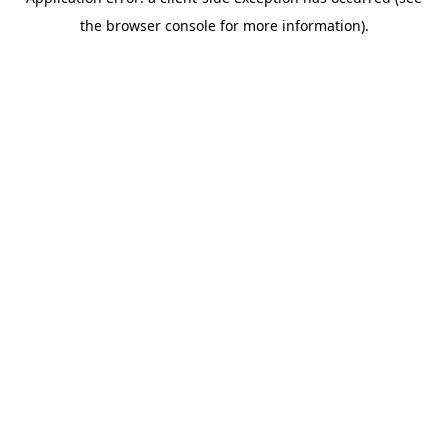
the browser console for more information).