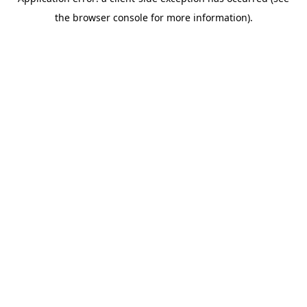
the browser console for more information).