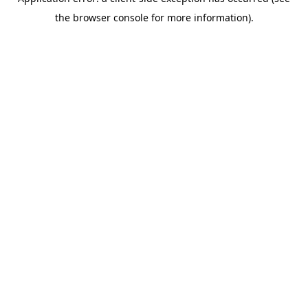
the browser console for more information).