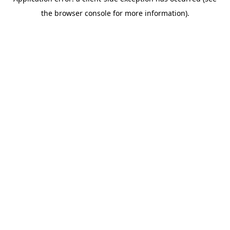
the browser console for more information).