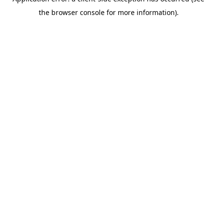
the browser console for more information).