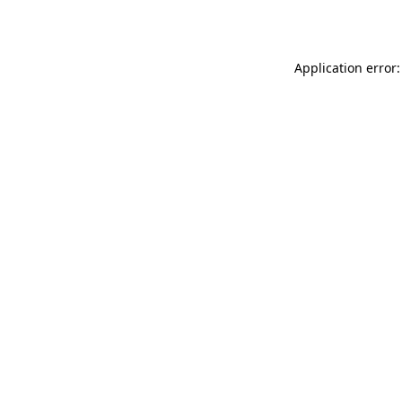
Application error: