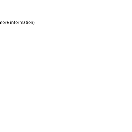
 more information).