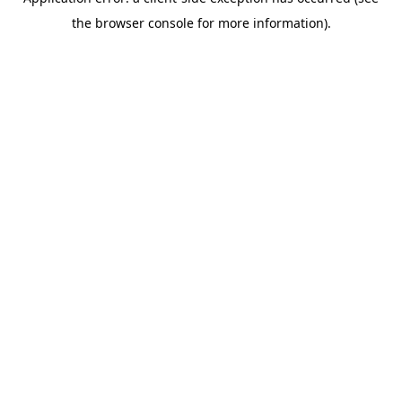
the browser console for more information).