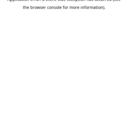
the browser console for more information).