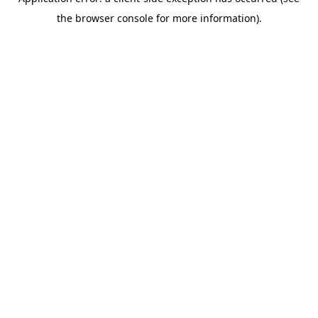
the browser console for more information).