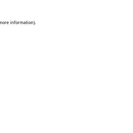
 more information).