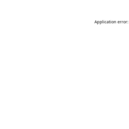
Application error: