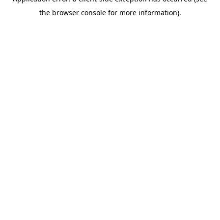
the browser console for more information).