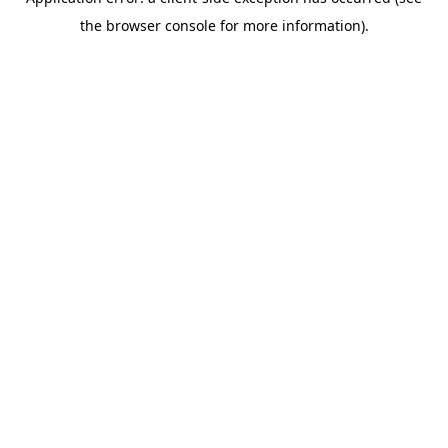
the browser console for more information).