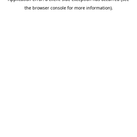
the browser console for more information).