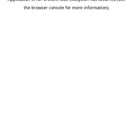
the browser console for more information).