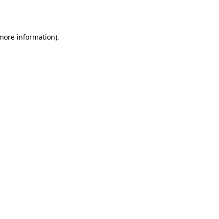
 more information).