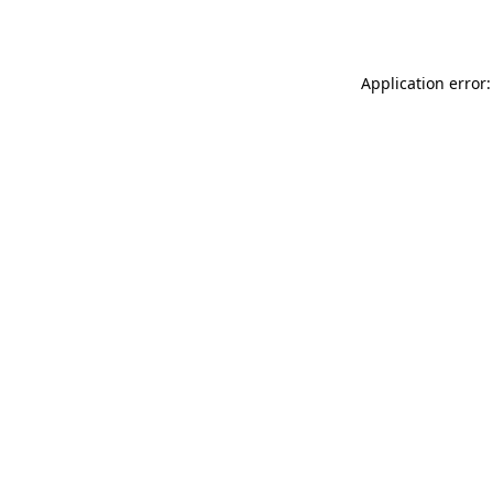
Application error: