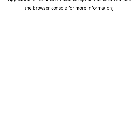
the browser console for more information).