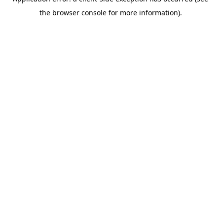
the browser console for more information).