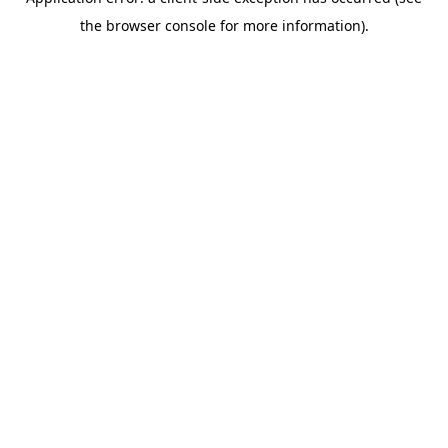
the browser console for more information).