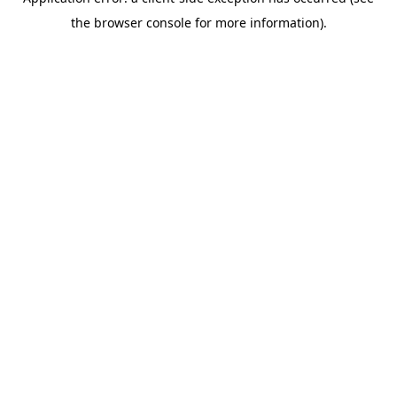
the browser console for more information).