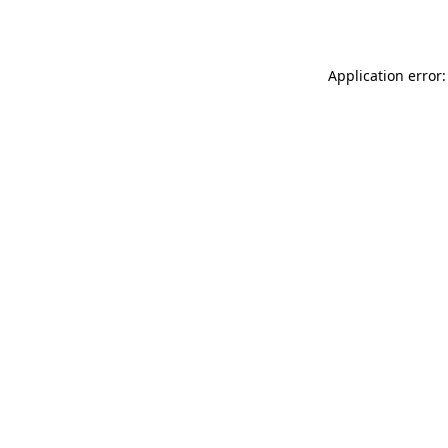
Application error: