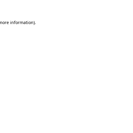
 more information).