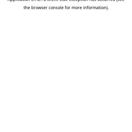
the browser console for more information).