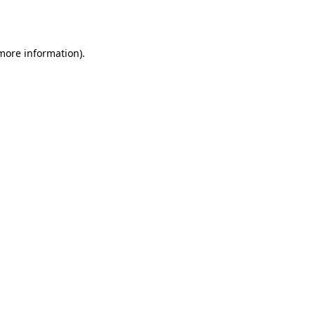
 more information).