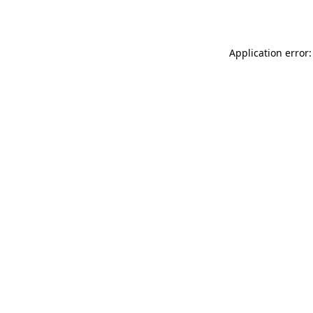
Application error: