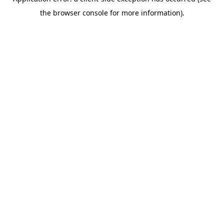
the browser console for more information).