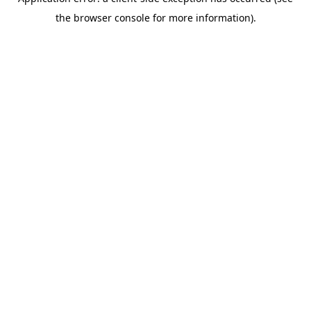
the browser console for more information).