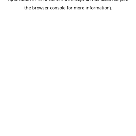
the browser console for more information).