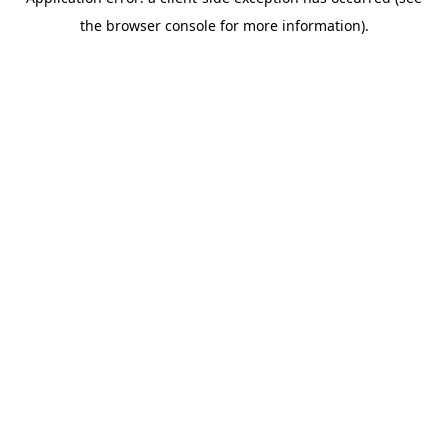
the browser console for more information).