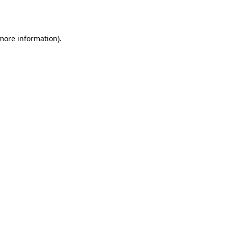
 more information).