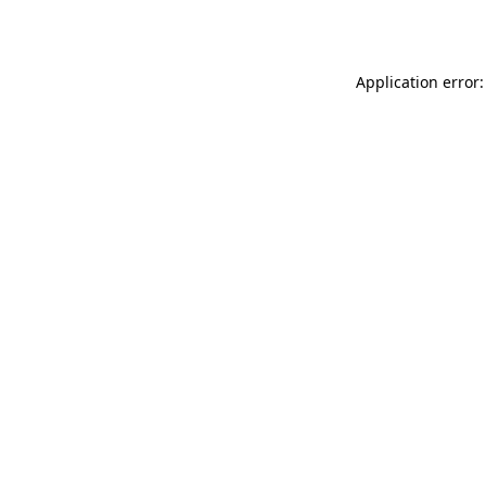
Application error: