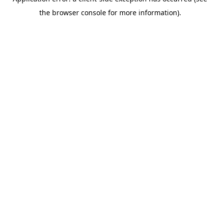
the browser console for more information).