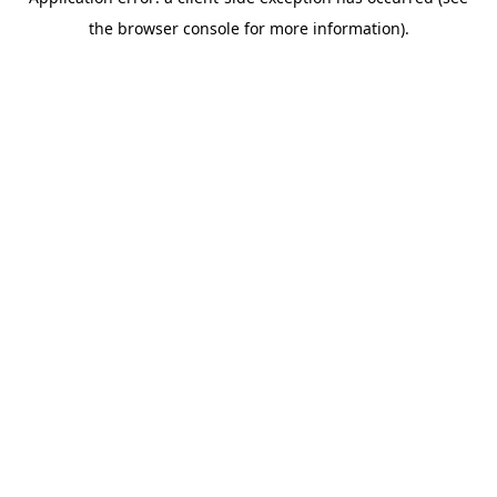
the browser console for more information).