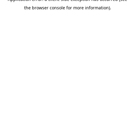
the browser console for more information).