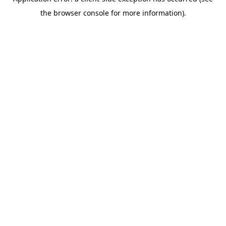
the browser console for more information).