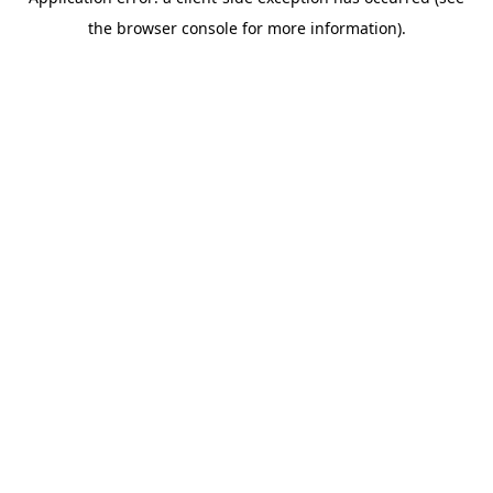
the browser console for more information).