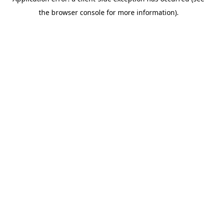
the browser console for more information).