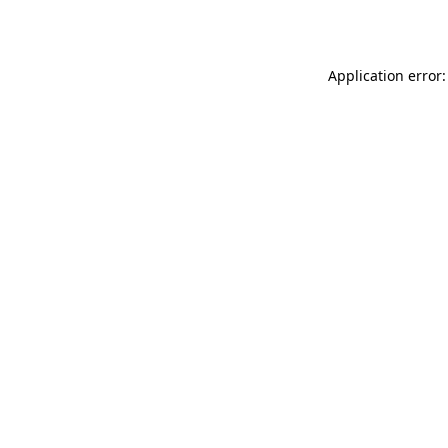
Application error: