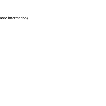
 more information).