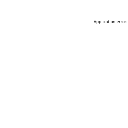
Application error: