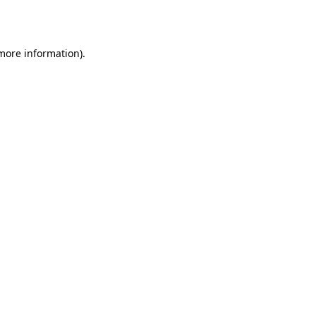
 more information).