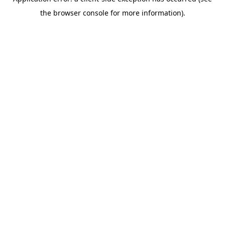
the browser console for more information).