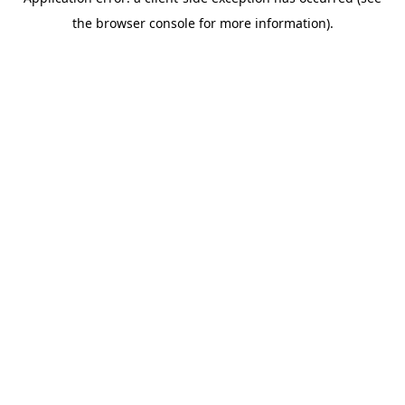
the browser console for more information).