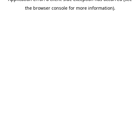
the browser console for more information).