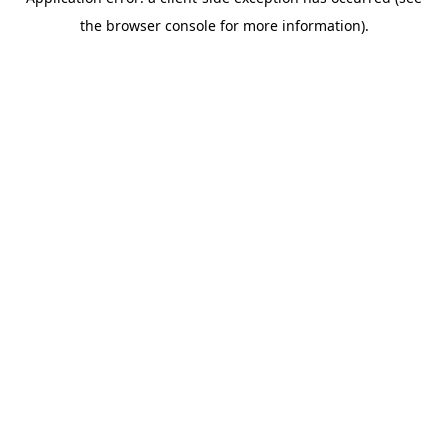
the browser console for more information).