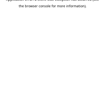
the browser console for more information).