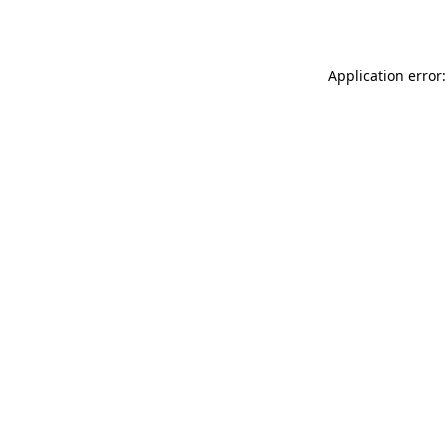
Application error: