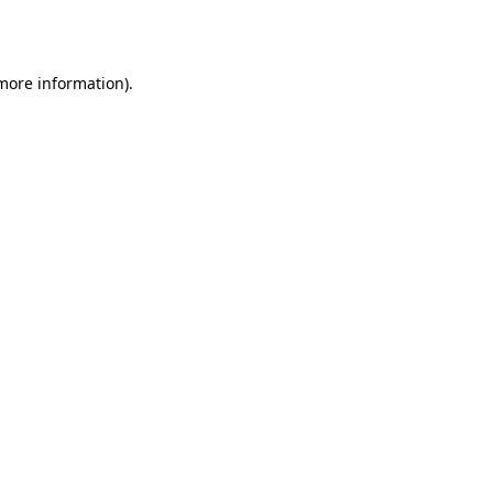
 more information).