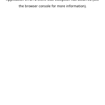
the browser console for more information).