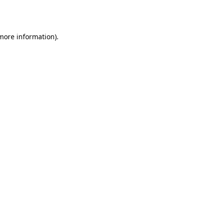
 more information).