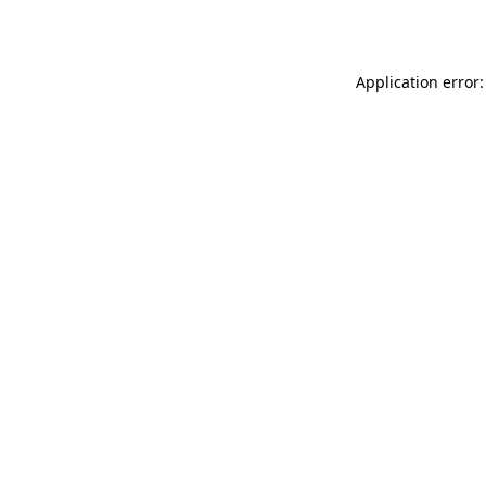
Application error: