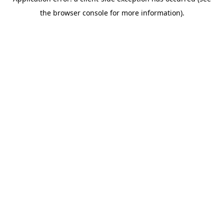
the browser console for more information).